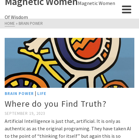
Magnetic Women
Magnetic Women
Of Wisdom
HOME
»
BRAIN POWER
|
BRAIN POWER
LIFE
Where do you Find Truth?
SEPTEMBER 19, 2023
Artificial Intelligence is just that, artificial. It is only as
authentic as as the original programing. They have taken AI
to the point of “thinking for itself” but again this is so