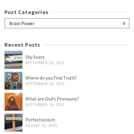
Post Categories
Post
Categories
Recent Posts
Sky Soars
SEPTEMBER 23, 2023
Where do you Find Truth?
SEPTEMBER 19, 2023
What are God’s Pronouns?
SEPTEMBER 16, 2023
Perfectionism
AUGUST 31, 2023