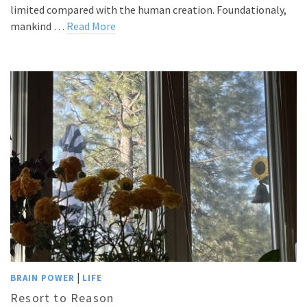
limited compared with the human creation. Foundationaly,
mankind …
Read More
|
BRAIN POWER
LIFE
Resort to Reason