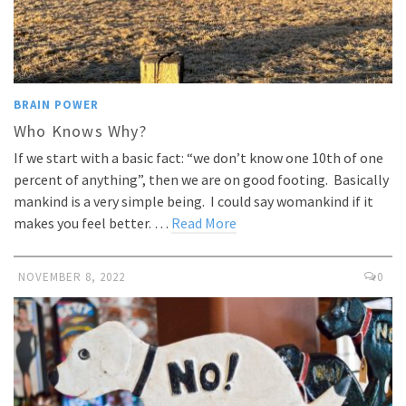
BRAIN POWER
Who Knows Why?
If we start with a basic fact: “we don’t know one 10th of one
percent of anything”, then we are on good footing. Basically
mankind is a very simple being. I could say womankind if it
makes you feel better. …
Read More
NOVEMBER 8, 2022
0