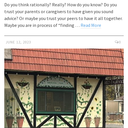
Do you think rationally? Really? How do you know? Do you
trust your parents or caregivers to have given you sound
advice? Or maybe you trust your peers to have it all together.
Maybe you are in process of “finding …
Read More
JUNE 12, 2023
0