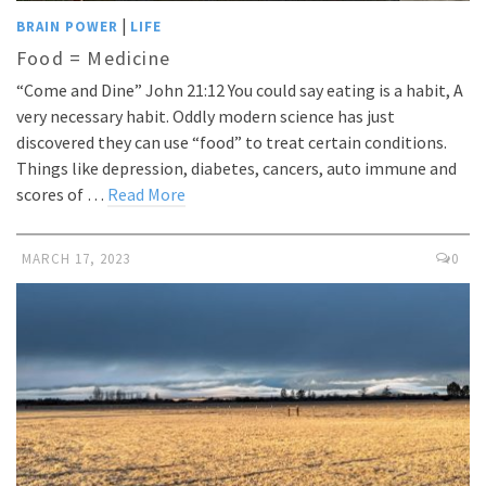
|
BRAIN POWER
LIFE
Food = Medicine
“Come and Dine” John 21:12 You could say eating is a habit, A
very necessary habit. Oddly modern science has just
discovered they can use “food” to treat certain conditions.
Things like depression, diabetes, cancers, auto immune and
scores of …
Read More
MARCH 17, 2023
0