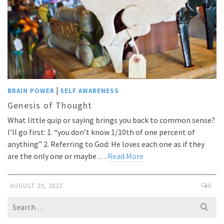
|
BRAIN POWER
SELF AWARENESS
Genesis of Thought
What little quip or saying brings you back to common sense?
I’ll go first: 1. “you don’t know 1/10th of one percent of
anything” 2. Referring to God: He loves each one as if they
are the only one or maybe …
Read More
AUGUST 29, 2022
0
Search
for: